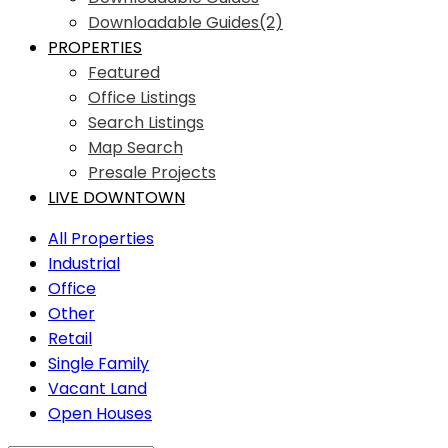
Downloadable Guides(2)
PROPERTIES
Featured
Office Listings
Search Listings
Map Search
Presale Projects
LIVE DOWNTOWN
All Properties
Industrial
Office
Other
Retail
Single Family
Vacant Land
Open Houses