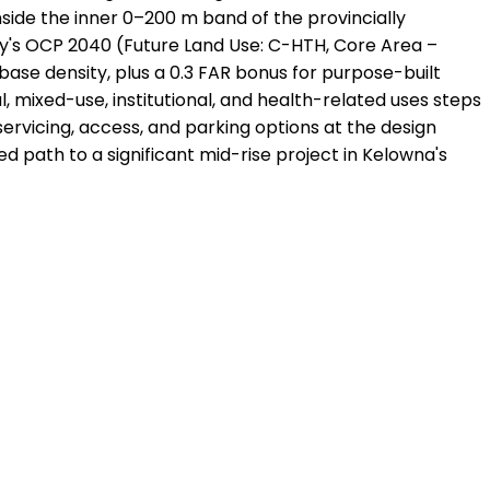
inside the inner 0–200 m band of the provincially
ty's OCP 2040 (Future Land Use: C-HTH, Core Area –
base density, plus a 0.3 FAR bonus for purpose-built
, mixed-use, institutional, and health-related uses steps
ervicing, access, and parking options at the design
ed path to a significant mid-rise project in Kelowna's