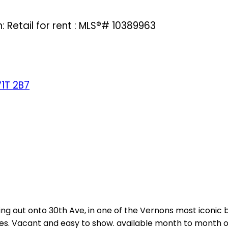
: Retail for rent : MLS®# 10389963
1T 2B7
ng out onto 30th Ave, in one of the Vernons most iconic b
ties. Vacant and easy to show. available month to month o