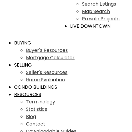
Search Listings
Map Search
Presale Projects
LIVE DOWNTOWN
BUYING
Buyer's Resources
Mortgage Calculator
SELLING
Seller's Resources
Home Evaluation
CONDO BUILDINGS
RESOURCES
Terminology
Statistics
Blog
Contact
Downloadable Guides