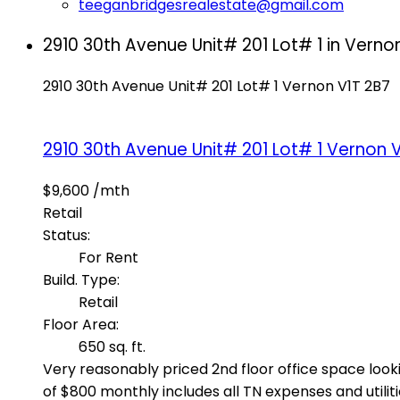
teeganbridgesrealestate@gmail.com
2910 30th Avenue Unit# 201 Lot# 1 in Vernon
2910 30th Avenue Unit# 201 Lot# 1
Vernon
V1T 2B7
2910 30th Avenue Unit# 201 Lot# 1
Vernon
V
$9,600 /mth
Retail
Status:
For Rent
Build. Type:
Retail
Floor Area:
650 sq. ft.
Very reasonably priced 2nd floor office space looki
of $800 monthly includes all TN expenses and utili