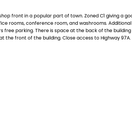
shop front in a popular part of town. Zoned C1 giving a g
 office rooms, conference room, and washrooms. Additional
 free parking. There is space at the back of the building 
 at the front of the building. Close access to Highway 97A.