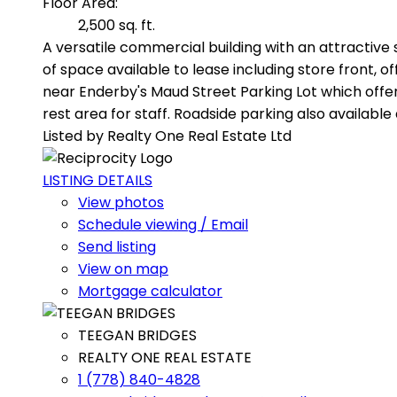
Floor Area:
2,500 sq. ft.
A versatile commercial building with an attractive 
of space available to lease including store front,
near Enderby's Maud Street Parking Lot which offers
rest area for staff. Roadside parking also available
Listed by Realty One Real Estate Ltd
LISTING DETAILS
View photos
Schedule viewing / Email
Send listing
View on map
Mortgage calculator
TEEGAN BRIDGES
REALTY ONE REAL ESTATE
1 (778) 840-4828