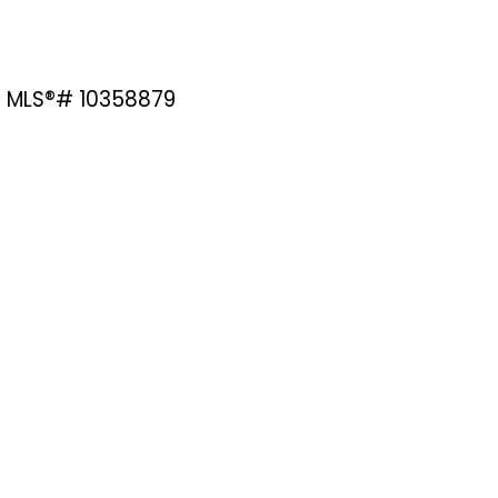
e : MLS®# 10358879