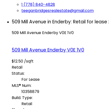
1 (778) 840-4828
teeganbridgesrealestate@gmail.com
509 Mill Avenue in Enderby: Retail for leas
509 Mill Avenue
Enderby
V0E 1V0
509 Mill Avenue
Enderby
V0E 1V0
$12.50 /sqft
Retail
Status:
For Lease
MLS® Num:
10358879
Build. Type:
Retail