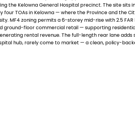
erving the Kelowna General Hospital precinct. The site sits 
y four TOAs in Kelowna — where the Province and the Ci
sity. MF4 zoning permits a 6-storey mid-rise with 2.5 FAR 
d ground-floor commercial retail — supporting residential
nerating rental revenue. The full-length rear lane adds s
hospital hub, rarely come to market — a clean, policy-back