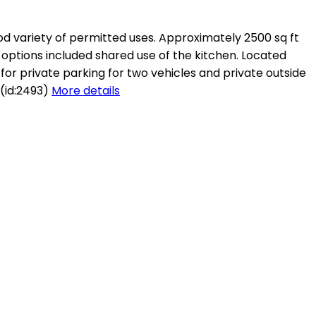
ood variety of permitted uses. Approximately 2500 sq ft
 options included shared use of the kitchen. Located
for private parking for two vehicles and private outside
 (id:2493)
More details