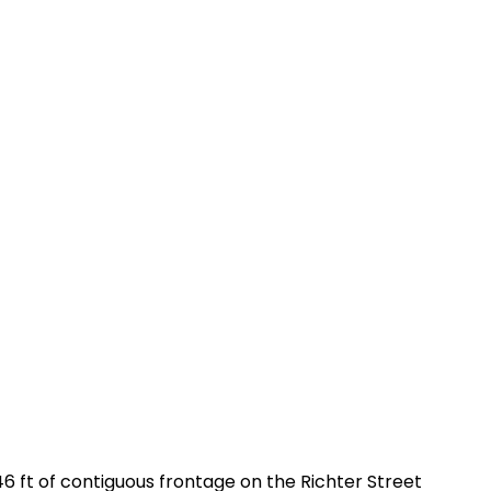
 ft of contiguous frontage on the Richter Street