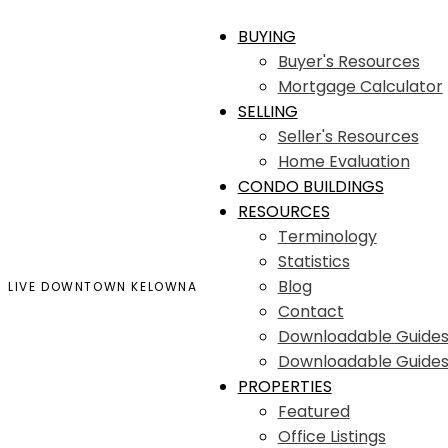
BUYING
Buyer's Resources
Mortgage Calculator
SELLING
Seller's Resources
Home Evaluation
CONDO BUILDINGS
RESOURCES
Terminology
Statistics
Blog
LIVE DOWNTOWN KELOWNA
Contact
Downloadable Guide
Downloadable Guides
PROPERTIES
Featured
Office Listings