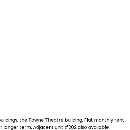
uildings, the Towne Theatre building. Flat monthly rent
r longer term. Adjacent unit #202 also available.