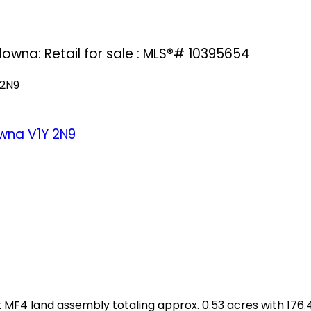
lowna: Retail for sale : MLS®# 10395654
 2N9
owna
V1Y 2N9
F4 land assembly totaling approx. 0.53 acres with 176.46