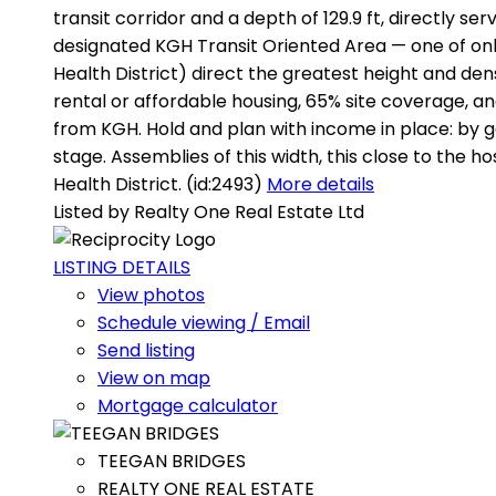
transit corridor and a depth of 129.9 ft, directly s
designated KGH Transit Oriented Area — one of onl
Health District) direct the greatest height and den
rental or affordable housing, 65% site coverage, an
from KGH. Hold and plan with income in place: by ge
stage. Assemblies of this width, this close to the 
Health District. (id:2493)
More details
Listed by Realty One Real Estate Ltd
LISTING DETAILS
View photos
Schedule viewing / Email
Send listing
View on map
Mortgage calculator
TEEGAN BRIDGES
REALTY ONE REAL ESTATE