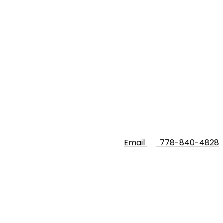
Email
778-840-4828