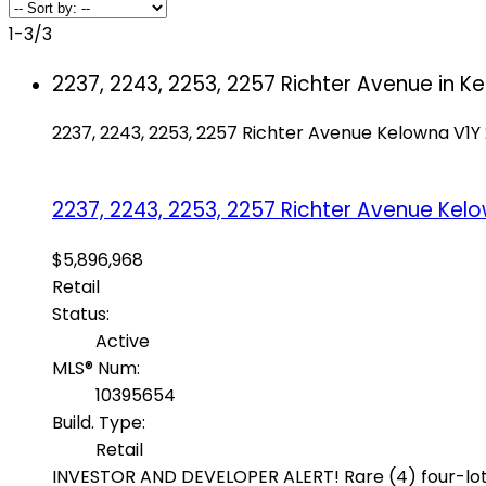
1-3
/
3
2237, 2243, 2253, 2257 Richter Avenue in Ke
2237, 2243, 2253, 2257 Richter Avenue
Kelowna
V1Y
2237, 2243, 2253, 2257 Richter Avenue
Kel
$5,896,968
Retail
Status:
Active
MLS® Num:
10395654
Build. Type:
Retail
INVESTOR AND DEVELOPER ALERT! Rare (4) four-lot M