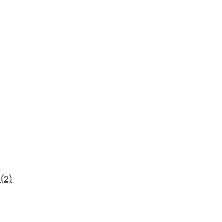
s
(2)