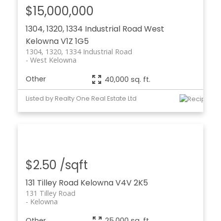
$15,000,000
1304, 1320, 1334 Industrial Road
West
Kelowna
V1Z 1G5
1304, 1320, 1334 Industrial Road
West Kelowna
Other
40,000 sq. ft.
Listed by Realty One Real Estate Ltd
$2.50 /sqft
131 Tilley Road
Kelowna
V4V 2K5
131 Tilley Road
Kelowna
Other
25,000 sq. ft.