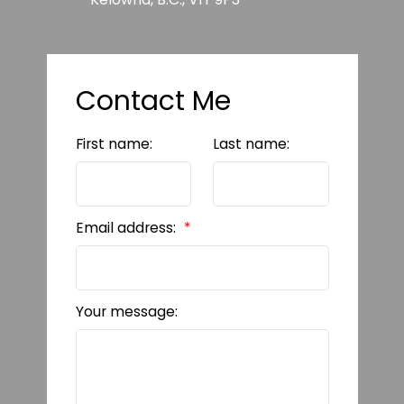
Contact Me
First name:
Last name:
Email address:
Your message: