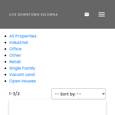
LIVE DOWNTOWN KELOWNA
All Properties
Industrial
Office
Other
Retail
Single Family
Vacant Land
Open Houses
1-3
/
3