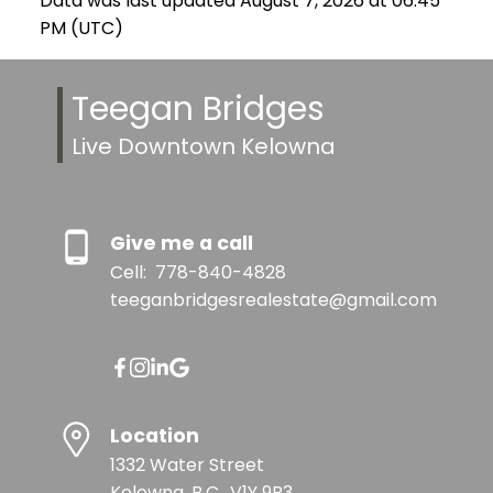
Data was last updated August 7, 2026 at 06:45
PM (UTC)
Teegan Bridges
Live Downtown Kelowna
Give me a call
Cell:
778-840-4828
teeganbridgesrealestate@gmail.com
Location
1332 Water Street
Kelowna, B.C., V1Y 9P3