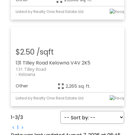
Listed by Realty One Real Estate Ltd
$2.50 /sqft
131 Tilley Road
Kelowna
V4V 2K5
131 Tilley Road
Kelowna
Other
2,265 sq. ft.
Listed by Realty One Real Estate Ltd
1-3
/
3
<
1
>