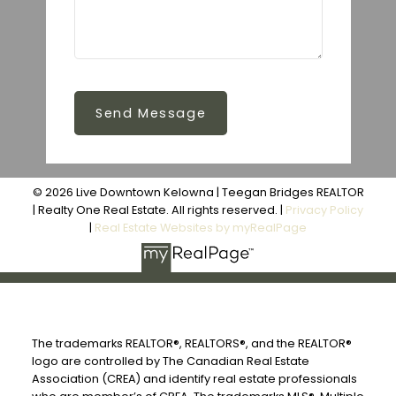
Send Message
© 2026 Live Downtown Kelowna | Teegan Bridges REALTOR
| Realty One Real Estate. All rights reserved. |
Privacy Policy
|
Real Estate Websites by myRealPage
The trademarks REALTOR®, REALTORS®, and the REALTOR®
logo are controlled by The Canadian Real Estate
Association (CREA) and identify real estate professionals