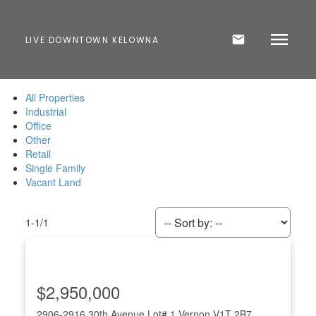
LIVE DOWNTOWN KELOWNA
All Properties
Industrial
Office
Other
Retail
Single Family
Vacant Land
1-1
/
1
$2,950,000
2906-2916 30th Avenue Lot# 1
Vernon
V1T 2B7