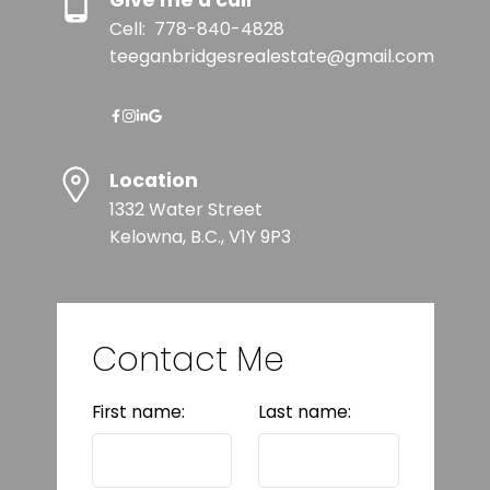
Give me a call
Cell:
778-840-4828
teeganbridgesrealestate@gmail.com
Location
1332 Water Street
Kelowna, B.C., V1Y 9P3
Contact Me
First name:
Last name: