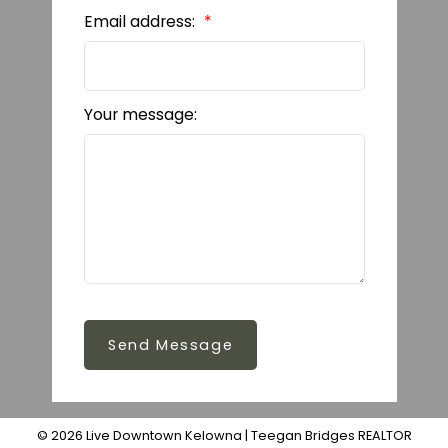
Email address:
Your message:
Send Message
© 2026 Live Downtown Kelowna | Teegan Bridges REALTOR