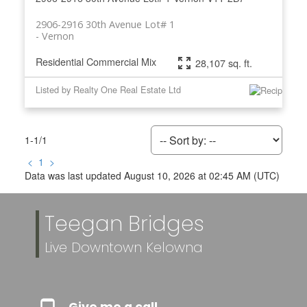
2906-2916 30th Avenue Lot# 1
Vernon
Residential Commercial Mix
28,107 sq. ft.
Listed by Realty One Real Estate Ltd
1-1
/
1
<
1
>
Data was last updated August 10, 2026 at 02:45 AM (UTC)
Teegan Bridges
Live Downtown Kelowna