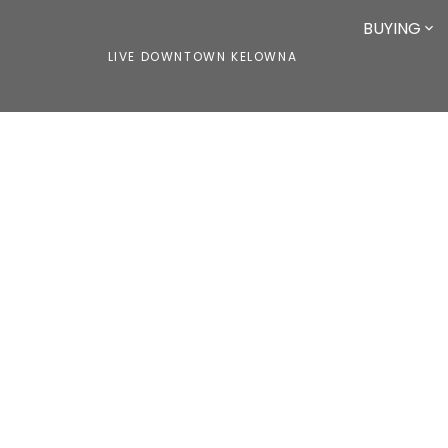
BUYING
LIVE DOWNTOWN KELOWNA