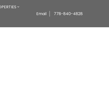
OPERTIES
Email
778-840-4828