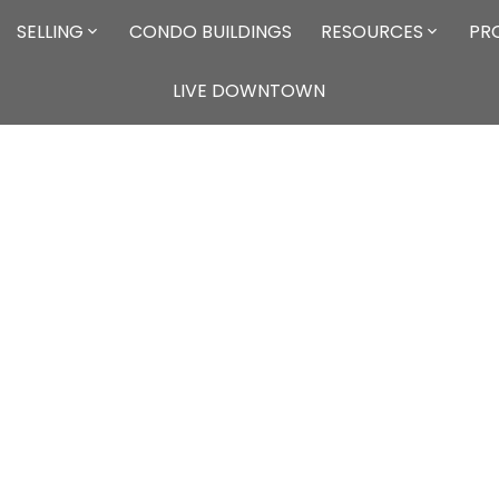
SELLING
CONDO BUILDINGS
RESOURCES
PR
LIVE DOWNTOWN