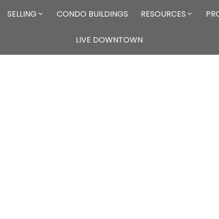
SELLING
CONDO BUILDINGS
RESOURCES
PR
LIVE DOWNTOWN