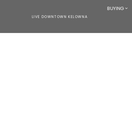
BUYING
LIVE DOWNTOWN KELOWNA