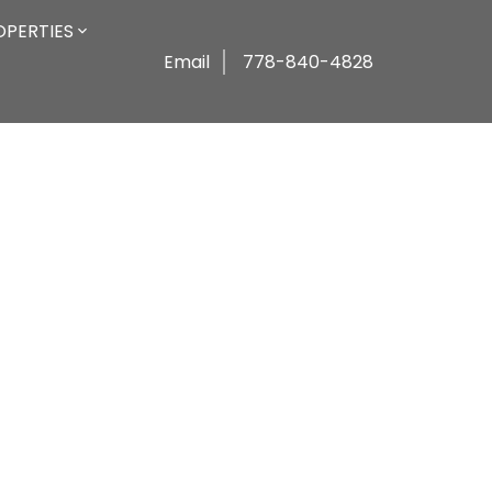
OPERTIES
Email
778-840-4828