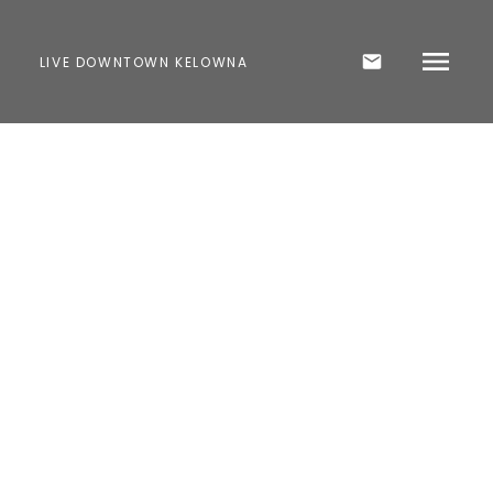
LIVE DOWNTOWN KELOWNA