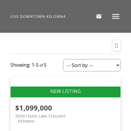
LIVE DOWNTOWN KELOWNA
1-5
5
$1,099,000
5054 Chute Lake Crescent
Kelowna