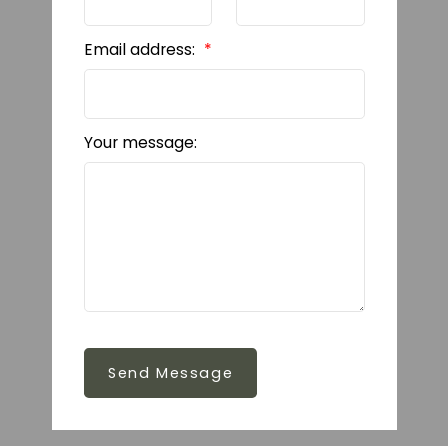
Email address:
Your message:
Send Message