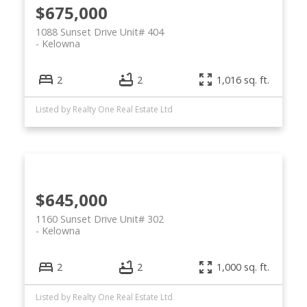
$675,000
1088 Sunset Drive Unit# 404
Kelowna
2
2
1,016 sq. ft.
Listed by Realty One Real Estate Ltd
$645,000
1160 Sunset Drive Unit# 302
Kelowna
2
2
1,000 sq. ft.
Listed by Realty One Real Estate Ltd