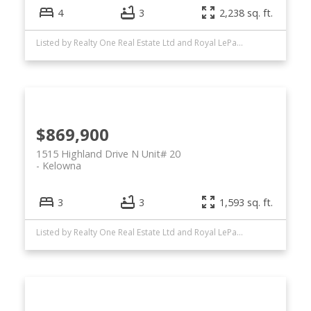
4
3
2,238 sq. ft.
Listed by Realty One Real Estate Ltd and Royal LePage Kelowna
$869,900
1515 Highland Drive N Unit# 20
Kelowna
3
3
1,593 sq. ft.
Listed by Realty One Real Estate Ltd and Royal LePage Kelowna