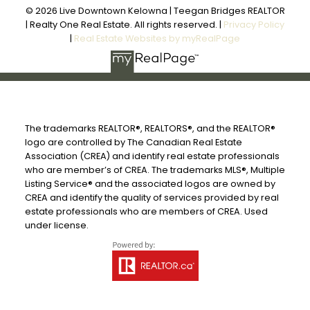
© 2026 Live Downtown Kelowna | Teegan Bridges REALTOR
| Realty One Real Estate. All rights reserved. |
Privacy Policy
|
Real Estate Websites by myRealPage
The trademarks REALTOR®, REALTORS®, and the REALTOR®
logo are controlled by The Canadian Real Estate
Association (CREA) and identify real estate professionals
who are member’s of CREA. The trademarks MLS®, Multiple
Listing Service® and the associated logos are owned by
CREA and identify the quality of services provided by real
estate professionals who are members of CREA. Used
under license.