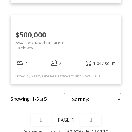
$500,000
654 Cook Road Unit# 609
Kelowna
2
2
1,047 sq. ft.
Listed by Realty One Real Estate Ltd and Royal LePage Kelowna
1-5
5
1
Data was last updated August 7, 2026 at 10:45 PM (UTC)