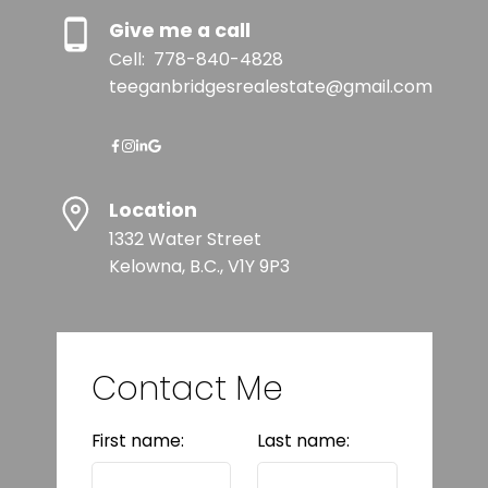
Give me a call
Cell:
778-840-4828
teeganbridgesrealestate@gmail.com
Location
1332 Water Street
Kelowna, B.C., V1Y 9P3
Contact Me
First name:
Last name: