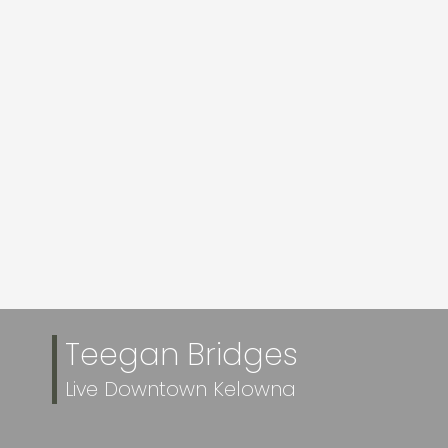
More Info
More Info
1515 HIGHLAND
1160 SUNSET DRIVE
DRIVE N UNIT# 20
UNIT# 302
$869,900
$645,000
Realty One Real
Realty One Real
Estate Ltd and
Estate Ltd
Royal LePage
Kelowna
VIEW MORE
Teegan Bridges
Live Downtown Kelowna